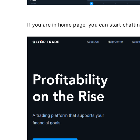
If you are in home page, you can start chatti