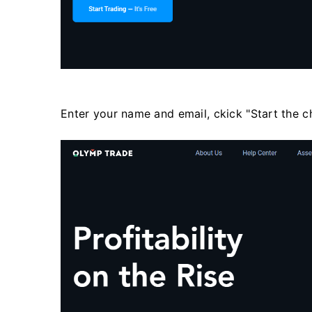
Enter your name and email, ckick "Start the c