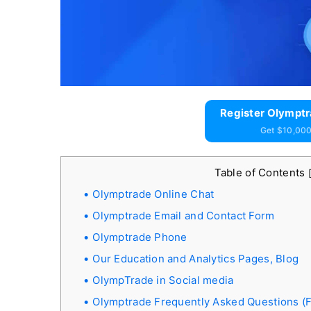
Register Olymptr
Get $10,000
Table of Contents
Olymptrade Online Chat
Olymptrade Email and Contact Form
Olymptrade Phone
Our Education and Analytics Pages, Blog
OlympTrade in Social media
Olymptrade Frequently Asked Questions (