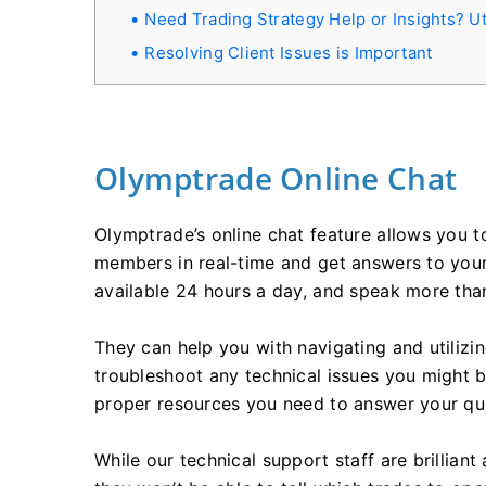
Need Trading Strategy Help or Insights? Ut
Resolving Client Issues is Important
Olymptrade Online Chat
Olymptrade’s online chat feature allows you t
members in real-time and get answers to your 
available 24 hours a day, and speak more tha
They can help you with navigating and utilizin
troubleshoot any technical issues you might b
proper resources you need to answer your quest
While our technical support staff are brilliant