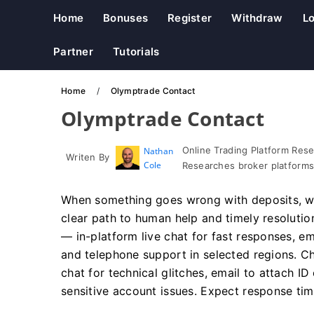
Home
Bonuses
Register
Withdraw
Lo
Partner
Tutorials
Home
Olymptrade Contact
Olymptrade Contact
Online Trading Platform Res
Nathan
Writen By
Cole
Researches broker platforms
When something goes wrong with deposits, wit
clear path to human help and timely resoluti
— in-platform live chat for fast responses, 
and telephone support in selected regions. Ch
chat for technical glitches, email to attach I
sensitive account issues. Expect response ti