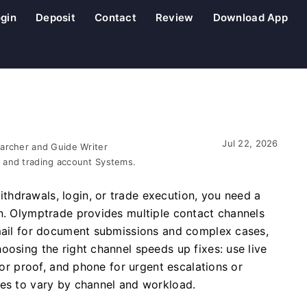
gin
Deposit
Contact
Review
Download App
Jul 22, 2026
earcher and Guide Writer
 and trading account Systems.
hdrawals, login, or trade execution, you need a
on. Olymptrade provides multiple contact channels
email for document submissions and complex cases,
oosing the right channel speeds up fixes: use live
D or proof, and phone for urgent escalations or
mes to vary by channel and workload.