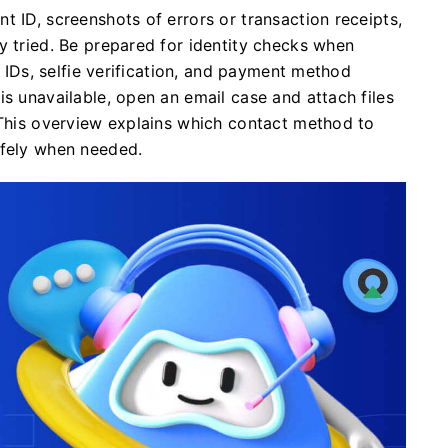
t ID, screenshots of errors or transaction receipts,
y tried. Be prepared for identity checks when
l IDs, selfie verification, and payment method
is unavailable, open an email case and attach files
 This overview explains which contact method to
afely when needed.