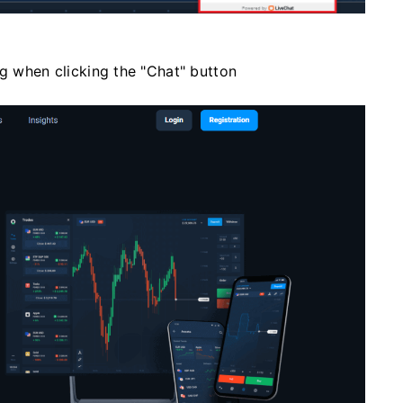
ng when clicking the "Chat" button