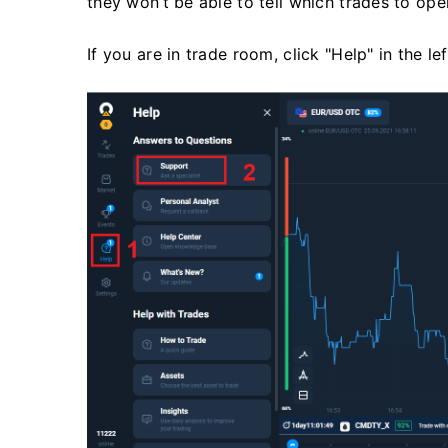
they won’t be able to tell which trades to op
If you are in trade room, click "Help" in the le