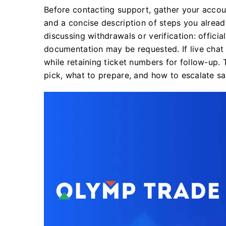
Before contacting support, gather your accoun
and a concise description of steps you alread
discussing withdrawals or verification: officia
documentation may be requested. If live chat 
while retaining ticket numbers for follow-up.
pick, what to prepare, and how to escalate s