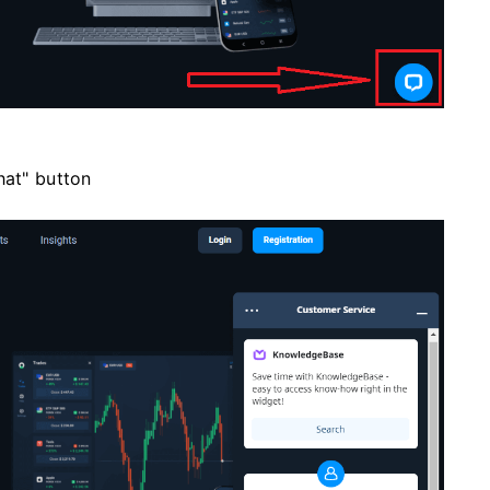
hat" button