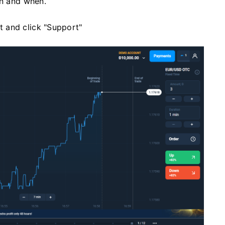
en and when.
ft and click "Support"