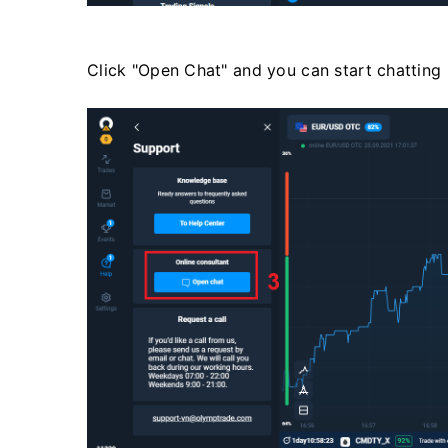
Click "Open Chat" and you can start chatting