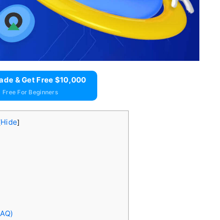
ade & Get Free $10,000
 Free For Beginners
Hide
[
]
FAQ)