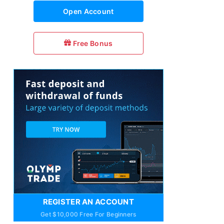
Open Account
Free Bonus
REGISTER AN ACCOUNT
Get $10,000 Free For Beginners