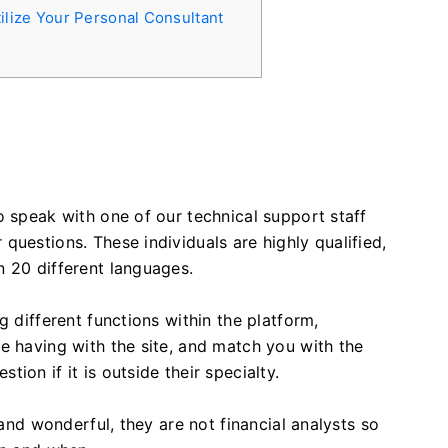
ilize Your Personal Consultant
o speak with one of our technical support staff
questions. These individuals are highly qualified,
n 20 different languages.
g different functions within the platform,
e having with the site, and match you with the
ion if it is outside their specialty.
 and wonderful, they are not financial analysts so