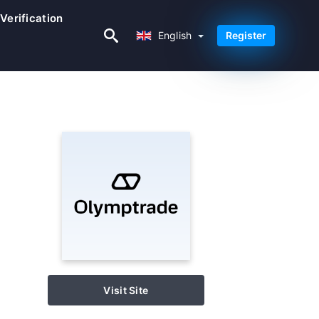
Verification
English
English
Register
Visit Site