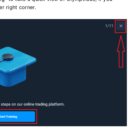
r right corner.