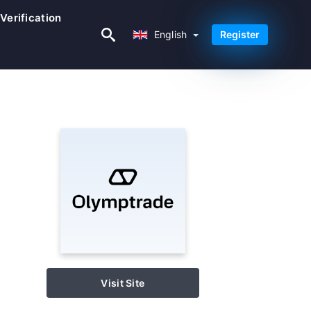
Verification
English
English
Register
Visit Site