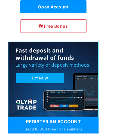
Open Account
Free Bonus
REGISTER AN ACCOUNT
Get $10,000 Free For Beginners