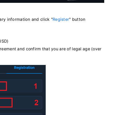
sary information and click "
Register
" button
USD)
greement and confirm that you are of legal age (over