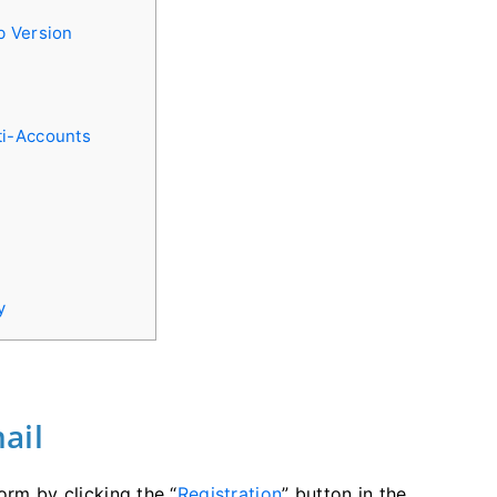
b Version
ti-Accounts
y
ail
orm by clicking the “
Registration
” button in the