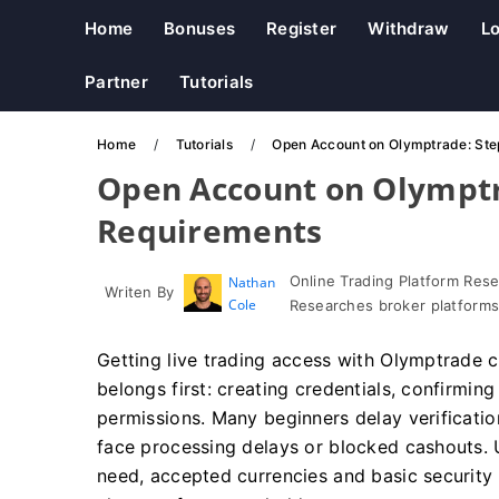
Home
Bonuses
Register
Withdraw
Lo
Partner
Tutorials
Home
Tutorials
Open Account on Olymptrade: St
Open Account on Olymptr
Requirements
Online Trading Platform Res
Nathan
Writen By
Cole
Researches broker platforms
Getting live trading access with Olymptrade
belongs first: creating credentials, confirming 
permissions. Many beginners delay verificat
face processing delays or blocked cashouts. 
need, accepted currencies and basic security