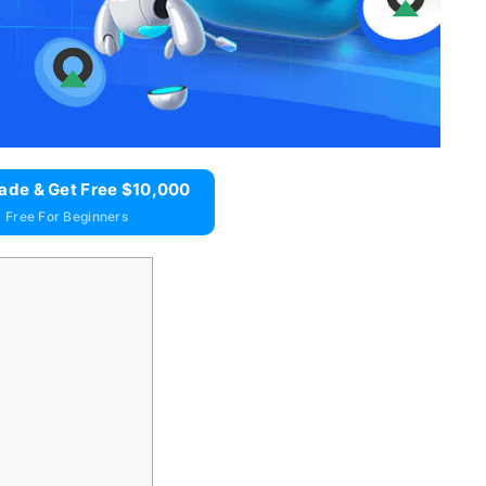
ade & Get Free $10,000
 Free For Beginners