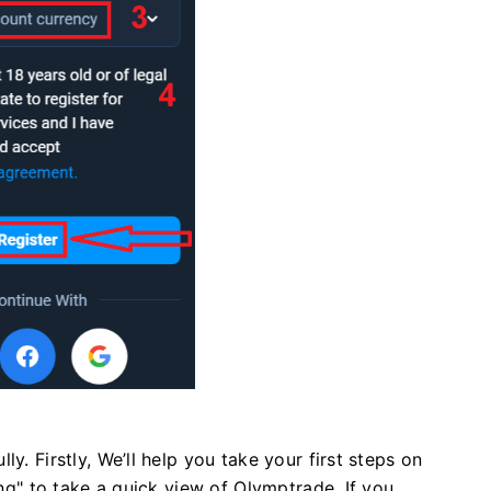
y. Firstly, We’ll help you take your first steps on
ing" to take a quick view of Olymptrade, If you