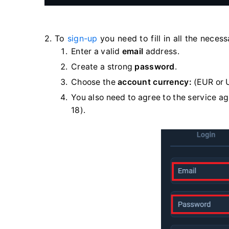
2. To
sign-up
you need to fill in all the neces
Enter a valid
email
address.
Create a strong
password
.
Choose the
account currency:
(EUR or 
You also need to agree to the service a
18).