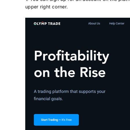
upper right corner.