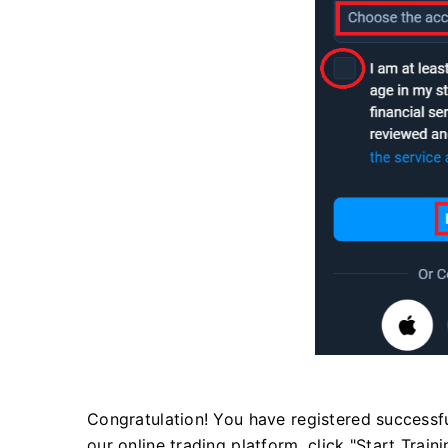
Congratulation! You have registered successfull
our online trading platform, click "Start Train