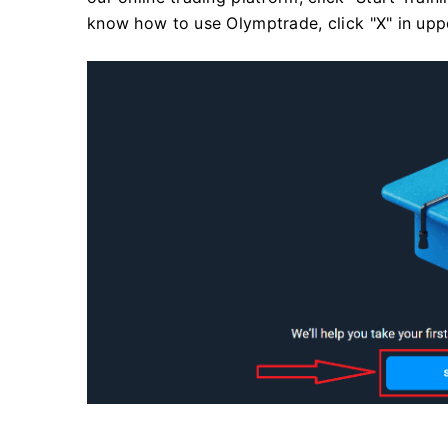
know how to use Olymptrade, click "X" in uppe