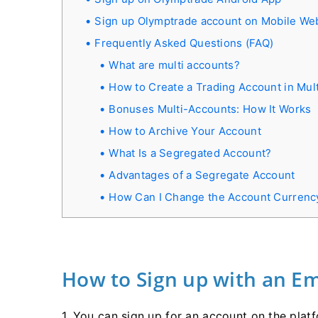
Sign up Olymptrade account on Mobile We
Frequently Asked Questions (FAQ)
What are multi accounts?
How to Create a Trading Account in Mul
Bonuses Multi-Accounts: How It Works
How to Archive Your Account
What Is a Segregated Account?
Advantages of a Segregate Account
How Can I Change the Account Currenc
How to Sign up with an Em
1. You can sign up for an account on the platf