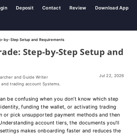
gin
Deposit
Contact
Review
Download App
ep-by-Step Setup and Requirements
ade: Step-by-Step Setup and
Jul 22, 2026
earcher and Guide Writer
 and trading account Systems.
 can be confusing when you don’t know which step
identity, funding the wallet, or activating trading
ion or pick unsupported payment methods and then
Understanding account tiers, the documents you’ll
 settings makes onboarding faster and reduces the