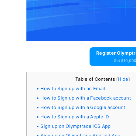
Register Olymptr
Get $10,000
Table of Contents
Hide
[
]
How to Sign up with an Email
How to Sign up with a Facebook account
How to Sign up with a Google account
How to Sign up with a Apple ID
Sign up on Olymptrade iOS App
Sign up on Olymptrade Android App