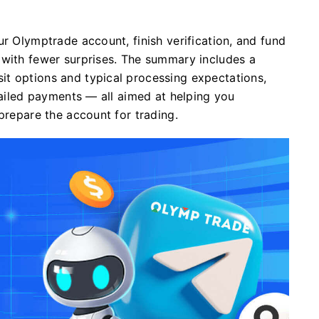
ur Olymptrade account, finish verification, and fund
 with fewer surprises. The summary includes a
t options and typical processing expectations,
 failed payments — all aimed at helping you
prepare the account for trading.