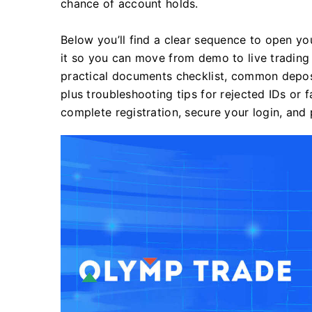
chance of account holds.
Below you’ll find a clear sequence to open yo
it so you can move from demo to live trading
practical documents checklist, common deposi
plus troubleshooting tips for rejected IDs or
complete registration, secure your login, and 