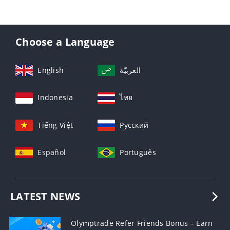
Choose a Language
English
العربيّة
Indonesia
ไทย
Tiếng Việt
Русский
Español
Português
LATEST NEWS
Olymptrade Refer Friends Bonus – Earn