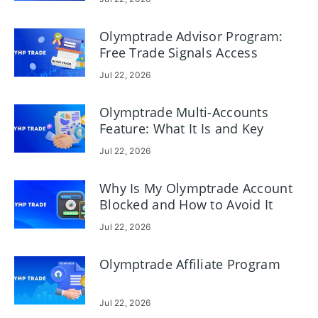
Olymptrade Advisor Program:
Free Trade Signals Access
Jul 22, 2026
Olymptrade Multi-Accounts
Feature: What It Is and Key
Benefits
Jul 22, 2026
Why Is My Olymptrade Account
Blocked and How to Avoid It
Jul 22, 2026
Olymptrade Affiliate Program
Jul 22, 2026