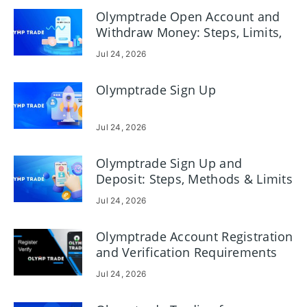
Olymptrade Open Account and
Withdraw Money: Steps, Limits,
and Timing
Jul 24, 2026
Olymptrade Sign Up
Jul 24, 2026
Olymptrade Sign Up and
Deposit: Steps, Methods & Limits
Jul 24, 2026
Olymptrade Account Registration
and Verification Requirements
Jul 24, 2026