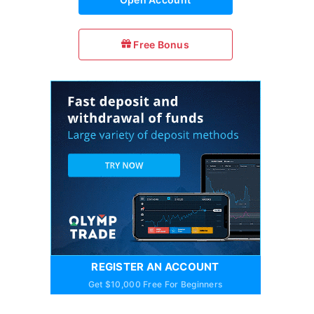
Free Bonus
REGISTER AN ACCOUNT
Get $10,000 Free For Beginners