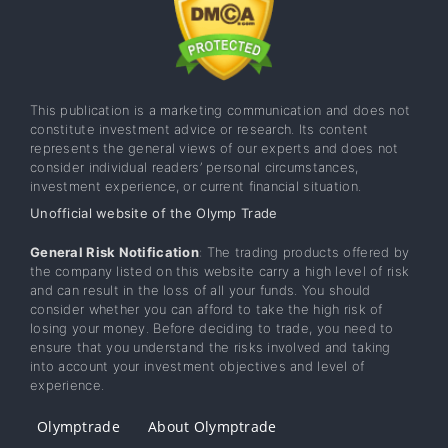
This publication is a marketing communication and does not
constitute investment advice or research. Its content
represents the general views of our experts and does not
consider individual readers’ personal circumstances,
investment experience, or current financial situation.
Unofficial website of the Olymp Trade
General Risk Notification
: The trading products offered by
the company listed on this website carry a high level of risk
and can result in the loss of all your funds. You should
consider whether you can afford to take the high risk of
losing your money. Before deciding to trade, you need to
ensure that you understand the risks involved and taking
into account your investment objectives and level of
experience.
Olymptrade
About Olymptrade