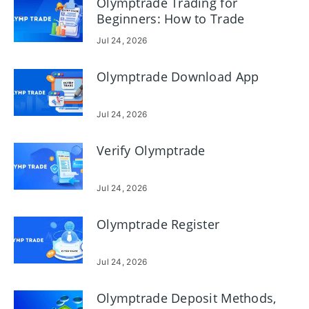
Olymptrade Trading for
Beginners: How to Trade
Jul 24, 2026
Olymptrade Download App
Jul 24, 2026
Verify Olymptrade
Jul 24, 2026
Olymptrade Register
Jul 24, 2026
Olymptrade Deposit Methods,