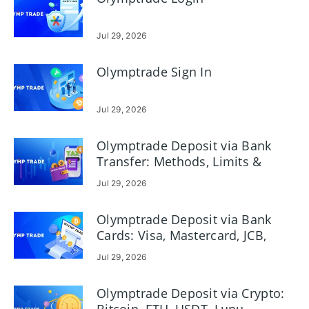
Jul 29, 2026
Olymptrade Sign In
Jul 29, 2026
Olymptrade Deposit via Bank
Transfer: Methods, Limits &
Times
Jul 29, 2026
Olymptrade Deposit via Bank
Cards: Visa, Mastercard, JCB,
Discover
Jul 29, 2026
Olymptrade Deposit via Crypto: