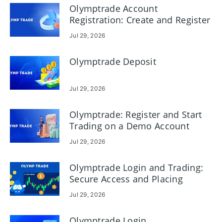
Olymptrade Account
Registration: Create and Register
Your Account
Jul 29, 2026
Olymptrade Deposit
Jul 29, 2026
Olymptrade: Register and Start
Trading on a Demo Account
Jul 29, 2026
Olymptrade Login and Trading:
Secure Access and Placing
Trades
Jul 29, 2026
Olymptrade Login