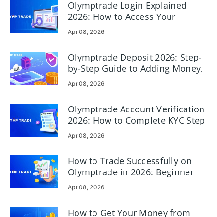
Olymptrade Login Explained
2026: How to Access Your
Account Safely and Quickly
Apr 08, 2026
Olymptrade Deposit 2026: Step-
by-Step Guide to Adding Money,
Costs & Approval Time
Apr 08, 2026
Olymptrade Account Verification
2026: How to Complete KYC Step
by Step
Apr 08, 2026
How to Trade Successfully on
Olymptrade in 2026: Beginner
Guide & Risk Control
Apr 08, 2026
How to Get Your Money from