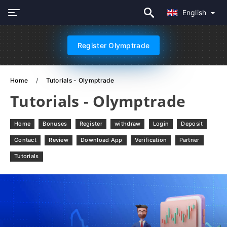
English
Register Olymptrade
Home
Tutorials - Olymptrade
Tutorials - Olymptrade
Home
Bonuses
Register
withdraw
Login
Deposit
Contact
Review
Download App
Verification
Partner
Tutorials