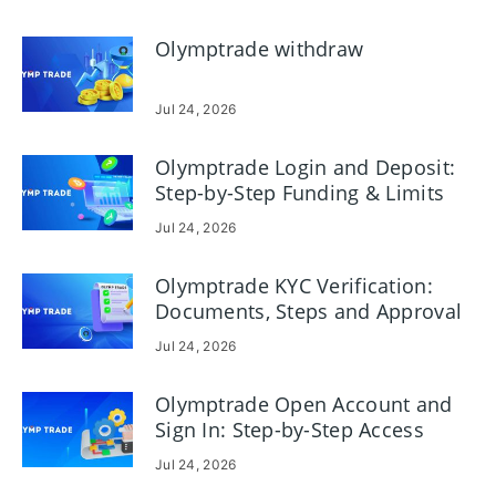
Olymptrade withdraw
Jul 24, 2026
Olymptrade Login and Deposit:
Step-by-Step Funding & Limits
Jul 24, 2026
Olymptrade KYC Verification:
Documents, Steps and Approval
Jul 24, 2026
Olymptrade Open Account and
Sign In: Step-by-Step Access
Jul 24, 2026