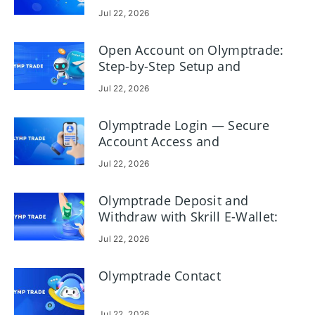
Payouts
Jul 22, 2026
Open Account on Olymptrade:
Step-by-Step Setup and
Requirements
Jul 22, 2026
Olymptrade Login — Secure
Account Access and
Troubleshooting
Jul 22, 2026
Olymptrade Deposit and
Withdraw with Skrill E-Wallet:
Steps & Limits
Jul 22, 2026
Olymptrade Contact
Jul 22, 2026