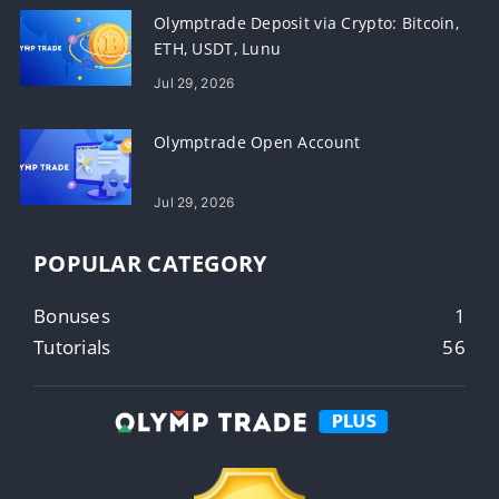
Olymptrade Deposit via Crypto: Bitcoin,
ETH, USDT, Lunu
Jul 29, 2026
Olymptrade Open Account
Jul 29, 2026
POPULAR CATEGORY
Bonuses
1
Tutorials
56