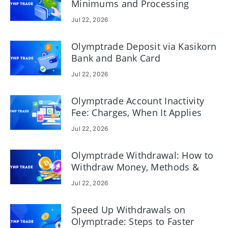
Minimums and Processing
Times
Jul 22, 2026
Olymptrade Deposit via Kasikorn
Bank and Bank Card
Jul 22, 2026
Olymptrade Account Inactivity
Fee: Charges, When It Applies
Jul 22, 2026
Olymptrade Withdrawal: How to
Withdraw Money, Methods &
Processing
Jul 22, 2026
Speed Up Withdrawals on
Olymptrade: Steps to Faster