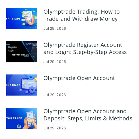
Olymptrade Trading: How to
Trade and Withdraw Money
Jul 29, 2026
Olymptrade Register Account
and Login: Step-by-Step Access
Jul 29, 2026
Olymptrade Open Account
Jul 29, 2026
Olymptrade Open Account and
Deposit: Steps, Limits & Methods
Jul 29, 2026