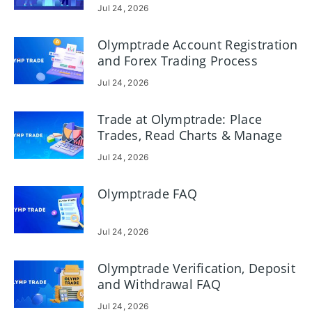
Jul 24, 2026
Olymptrade Account Registration
and Forex Trading Process
Jul 24, 2026
Trade at Olymptrade: Place
Trades, Read Charts & Manage
Risk
Jul 24, 2026
Olymptrade FAQ
Jul 24, 2026
Olymptrade Verification, Deposit
and Withdrawal FAQ
Jul 24, 2026