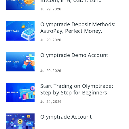
Bitcoin, ETH, USDT, Lunu
Jul 29, 2026
Olymptrade Deposit Methods:
AstroPay, Perfect Money,
Neteller, Skrill
Jul 29, 2026
Olymptrade Demo Account
Jul 29, 2026
Start Trading on Olymptrade:
Step-by-Step for Beginners
Jul 24, 2026
Olymptrade Account