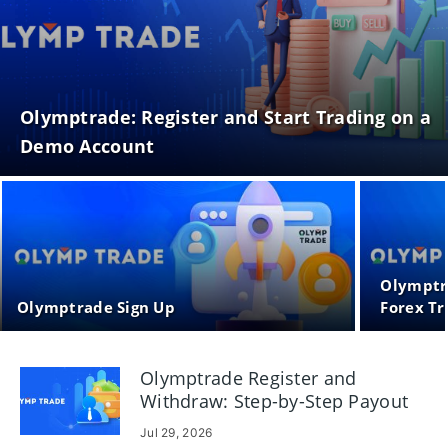
Olymptrade: Register and Start Trading on a
Demo Account
Olymptr
Olymptrade Sign Up
Forex Tr
Olymptrade Register and
Withdraw: Step-by-Step Payout
Guide
Jul 29, 2026