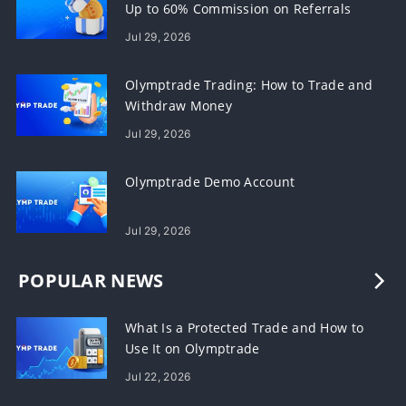
Up to 60% Commission on Referrals
Jul 29, 2026
Olymptrade Trading: How to Trade and
Withdraw Money
Jul 29, 2026
Olymptrade Demo Account
Jul 29, 2026
POPULAR NEWS
What Is a Protected Trade and How to
Use It on Olymptrade
Jul 22, 2026