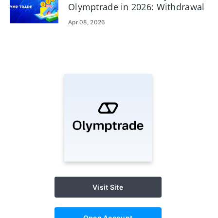
Olymptrade in 2026: Withdrawal
Steps & Charges
Apr 08, 2026
Visit Site
Open Account