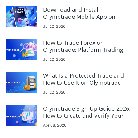
Download and Install
Olymptrade Mobile App on
Android and iOS
Jul 22, 2026
How to Trade Forex on
Olymptrade: Platform Trading
Basics
Jul 22, 2026
What Is a Protected Trade and
How to Use It on Olymptrade
Jul 22, 2026
Olymptrade Sign-Up Guide 2026:
How to Create and Verify Your
Account Fast
Apr 08, 2026